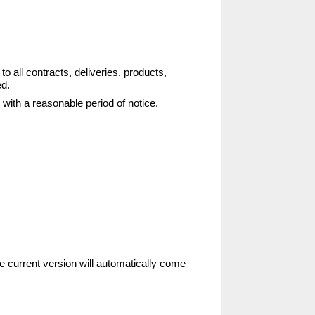
 all contracts, deliveries, products,
ed.
with a reasonable period of notice.
e current version will automatically come 