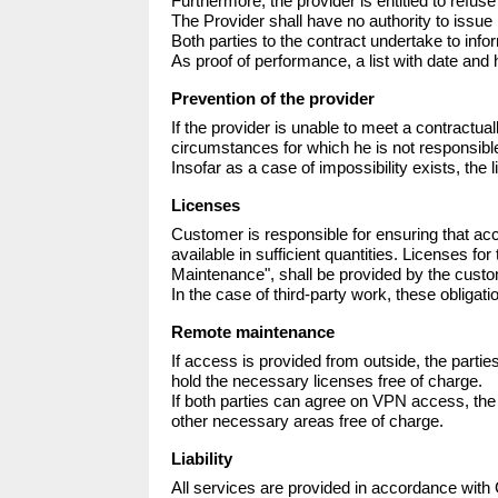
Furthermore, the provider is entitled to refuse
The Provider shall have no authority to issue
Both parties to the contract undertake to infor
As proof of performance, a list with date and h
Prevention of the provider
If the provider is unable to meet a contractual
circumstances for which he is not responsible,
Insofar as a case of impossibility exists, the l
Licenses
Customer is responsible for ensuring that ac
available in sufficient quantities. Licenses 
Maintenance", shall be provided by the custome
In the case of third-party work, these obligat
Remote maintenance
If access is provided from outside, the parti
hold the necessary licenses free of charge.

If both parties can agree on VPN access, th
other necessary areas free of charge.
Liability
All services are provided in accordance with Ge