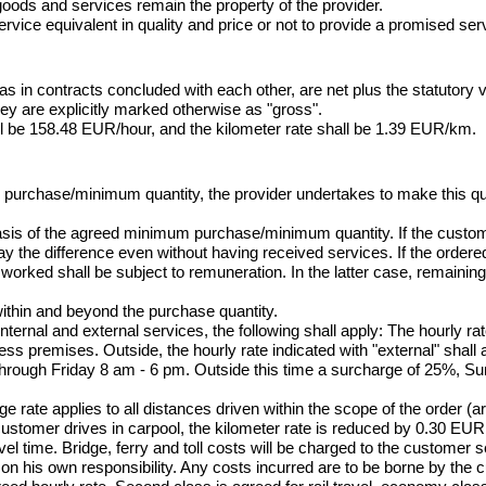
oods and services remain the property of the provider.

rvice equivalent in quality and price or not to provide a promised servi
as in contracts concluded with each other, are net plus the statutory 
ey are explicitly marked otherwise as "gross".

ll be 158.48 EUR/hour, and the kilometer rate shall be 1.39 EUR/km.
m purchase/minimum quantity, the provider undertakes to make this qua
basis of the agreed minimum purchase/minimum quantity. If the custo
 the difference even without having received services. If the ordered 
worked shall be subject to remuneration. In the latter case, remaining
within and beyond the purchase quantity.

nternal and external services, the following shall apply: The hourly rate
ss premises. Outside, the hourly rate indicated with "external" shall a
through Friday 8 am - 6 pm. Outside this time a surcharge of 25%, S
 rate applies to all distances driven within the scope of the order (arri
 customer drives in carpool, the kilometer rate is reduced by 0.30 EUR
vel time. Bridge, ferry and toll costs will be charged to the customer s
r on his own responsibility. Any costs incurred are to be borne by the