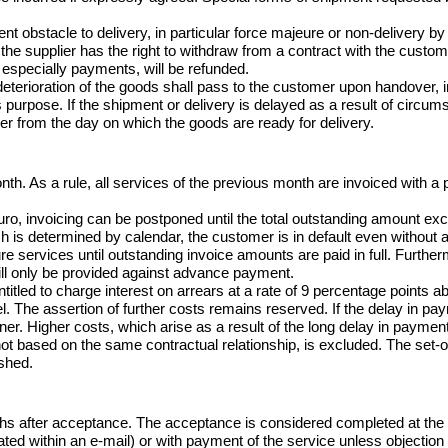
nent obstacle to delivery, in particular force majeure or non-delivery 
he supplier has the right to withdraw from a contract with the custome
especially payments, will be refunded.

 deterioration of the goods shall pass to the customer upon handover, 
s purpose. If the shipment or delivery is delayed as a result of circu
mer from the day on which the goods are ready for delivery.
nth. As a rule, all services of the previous month are invoiced with a
uro, invoicing can be postponed until the total outstanding amount exc
h is determined by calendar, the customer is in default even without a 
ure services until outstanding invoice amounts are paid in full. Further
ill only be provided against advance payment.

ntitled to charge interest on arrears at a rate of 9 percentage points a
. The assertion of further costs remains reserved. If the delay in pay
rtner. Higher costs, which arise as a result of the long delay in payment,
 not based on the same contractual relationship, is excluded. The set-o
ished.
hs after acceptance. The acceptance is considered completed at the 
ted within an e-mail) or with payment of the service unless objection is