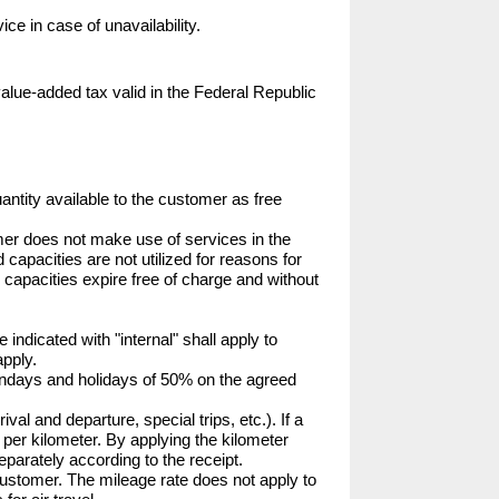
ce in case of unavailability.
value-added tax valid in the Federal Republic 
ntity available to the customer as free 
mer does not make use of services in the 
capacities are not utilized for reasons for 
 capacities expire free of charge and without 
 indicated with "internal" shall apply to 
pply.

undays and holidays of 50% on the agreed 
val and departure, special trips, etc.). If a 
 per kilometer. By applying the kilometer 
eparately according to the receipt.

 customer. The mileage rate does not apply to 