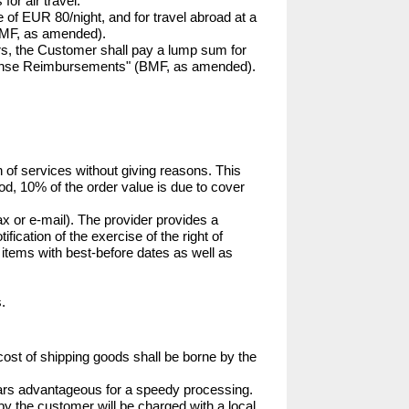
or air travel.

e of EUR 80/night, and for travel abroad at a 
BMF, as amended).

rs, the Customer shall pay a lump sum for 
xpense Reimbursements" (BMF, as amended). 
 of services without giving reasons. This 
iod, 10% of the order value is due to cover 
x or e-mail). The provider provides a 
fication of the exercise of the right of 
 items with best-before dates as well as 
.
cost of shipping goods shall be borne by the 
pears advantageous for a speedy processing. 
by the customer will be charged with a local 