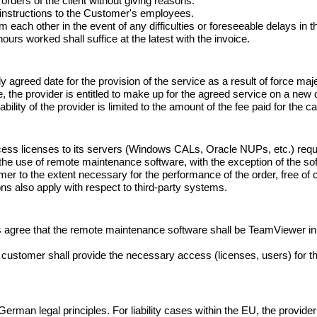
 orders of the client without giving reasons.

 instructions to the Customer's employees.

m each other in the event of any difficulties or foreseeable delays in th
ours worked shall suffice at the latest with the invoice.
ly agreed date for the provision of the service as a result of force maje
 the provider is entitled to make up for the agreed service on a new d
iability of the provider is limited to the amount of the fee paid for the
cess licenses to its servers (Windows CALs, Oracle NUPs, etc.) requ
for the use of remote maintenance software, with the exception of the 
r to the extent necessary for the performance of the order, free of ch
ions also apply with respect to third-party systems.
es agree that the remote maintenance software shall be TeamViewer in 
e customer shall provide the necessary access (licenses, users) for
rman legal principles. For liability cases within the EU, the provider i