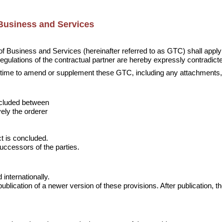
Business and Services
 Business and Services (hereinafter referred to as GTC) shall apply to
gulations of the contractual partner are hereby expressly contradict
ny time to amend or supplement these GTC, including any attachments, 
cluded between

ely the orderer

t is concluded.

successors of the parties.
internationally.

blication of a newer version of these provisions. After publication, th