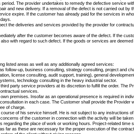
s period. The provider undertakes to remedy the defective service wit
air and new delivery. If a removal of the defect is not carried out by t
s service expire. If the customer has already paid for the services in w
days.

ect the deliveries and services provided by the provider for contractu
diately after the customer becomes aware of the defect. If the custom
also with regard to such defect. If the goods or services are deeme
ing listed areas as well as any additionally agreed services:

 as follow-up, business consulting, strategy consulting, project 
tion, license consulting, audit support, training), general developmen
ystems, technology consulting in the heavy industrial sector.

d party service providers at its discretion to fulfill the order. The Pr
ntractual services.

ts own premises. Insofar as an operational presence is required in ind
or consultation in each case. The Customer shall provide the Provider 
ree of charge.

ourse of his service himself. He is not subject to any instructions of
 concerns of the customer in connection with the activity will be taken 
s regarding the place of work or working hours. Project-related time s
as far as these are necessary for the proper execution of the contract.