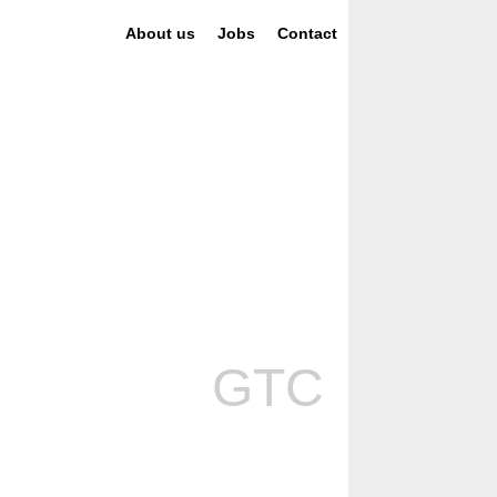
About us
Jobs
Contact
GTC