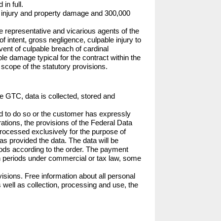
n full.

nal injury and property damage and 300,000 
e representative and vicarious agents of the 
 intent, gross negligence, culpable injury to 
ent of culpable breach of cardinal 
able damage typical for the contract within the 
he scope of the statutory provisions.
se GTC, data is collected, stored and 
ed to do so or the customer has expressly 
rations, the provisions of the Federal Data 
processed exclusively for the purpose of 
s provided the data. The data will be 
oods according to the order. The payment 
ion periods under commercial or tax law, some 
isions. Free information about all personal 
 well as collection, processing and use, the 