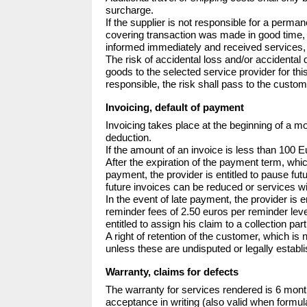
surcharge.

If the supplier is not responsible for a perma
covering transaction was made in good time, t
informed immediately and received services, 
The risk of accidental loss and/or accidental
goods to the selected service provider for thi
responsible, the risk shall pass to the custo
Invoicing, default of payment
Invoicing takes place at the beginning of a mo
deduction.

If the amount of an invoice is less than 100 E
After the expiration of the payment term, whic
payment, the provider is entitled to pause fut
future invoices can be reduced or services w
In the event of late payment, the provider is e
reminder fees of 2.50 euros per reminder level
entitled to assign his claim to a collection pa
A right of retention of the customer, which is
unless these are undisputed or legally establ
Warranty, claims for defects
The warranty for services rendered is 6 mont
acceptance in writing (also valid when formula