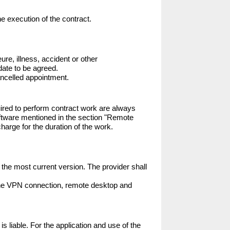
e execution of the contract.

ure, illness, accident or other 
ate to be agreed.

 cancelled appointment.
ired to perform contract work are always 
software mentioned in the section "Remote 
arge for the duration of the work.

the most current version. The provider shall 
 the VPN connection, remote desktop and 
s liable. For the application and use of the 