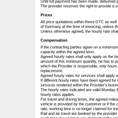
Until full payment has been made, delivered g
The provider reserves the right to provide a se
Prices
All price quotations within these GTC as well 
of Germany at the time of invoicing, unless th
Unless otherwise agreed, the hourly rate sha
Compensation
If the contracting parties agree on a minimu
capacity within the agreed term.

Agreed hourly rates shall only apply on the 
amount of this minimum quantity, he has to pay
which the Provider is responsible, only hours 
replacement.

Agreed hourly rates for services shall apply 
If different hourly rates have been agreed for i
services rendered within the Provider's busine
The hourly rates indicated are valid Monday 
hourly rates applies.

For travel and driving times, the agreed mileage
vehicle is provided by the customer or if the
rate, working time is no longer claimed for tra
Rail and air travel are booked by the provide