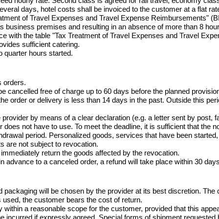
eed hourly rate. Second class is agreed for rail travel, economy class f
everal days, hotel costs shall be invoiced to the customer at a flat rat
 Treatment of Travel Expenses and Travel Expense Reimbursements" (
ts business premises and resulting in an absence of more than 8 hou
nce with the table "Tax Treatment of Travel Expenses and Travel E
ovides sufficient catering.

o quarter hours started.
 orders.

 cancelled free of charge up to 60 days before the planned provision
the order or delivery is less than 14 days in the past. Outside this per
ovider by means of a clear declaration (e.g. a letter sent by post, fa
es not have to use. To meet the deadline, it is sufficient that the noti
ithdrawal period. Personalized goods, services that have been started,
 are not subject to revocation.

 immediately return the goods affected by the revocation.

 advance to a canceled order, a refund will take place within 30 days
 packaging will be chosen by the provider at its best discretion. The 
s used, the customer bears the cost of return.

ry within a reasonable scope for the customer, provided that this ap
 be incurred if expressly agreed. Special forms of shipment requested 