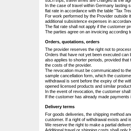
such trips; travel times are charged at the agr
In the case of travel within Germany lasting s
flat rate in accordance with the table "Tax
For work performed by the Provider outside i
additional subsistence expenses in accorda
The flat rate shall not apply if the customer pr
The parties agree on an invoicing according t
Orders, quotations, orders
The provider reserves the right not to process
Orders that have not yet been executed can be
also applies to shorter periods, provided that 
the costs of the provider.

The revocation must be communicated to the pr
sample cancellation form, which the customer do
withdrawal is sent before the expiry of the w
opened licensed products and similar products
In the event of revocation, the customer shall
If the customer has already made payments in
Delivery terms
For goods deliveries, the shipping method and
customer. If a right of withdrawal exists and i
We reserve the right to make a partial delive
Additional travel or shipping costs shall only