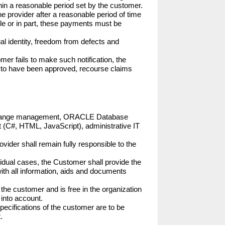
hin a reasonable period set by the customer. 
he provider after a reasonable period of time 
hole or in part, these payments must be 
al identity, freedom from defects and 
er fails to make such notification, the 
d to have been approved, recourse claims 
and change management, ORACLE Database 
t (C#, HTML, JavaScript), administrative IT 
ovider shall remain fully responsible to the 
ividual cases, the Customer shall provide the 
with all information, aids and documents 
 the customer and is free in the organization 
into account.

pecifications of the customer are to be 

