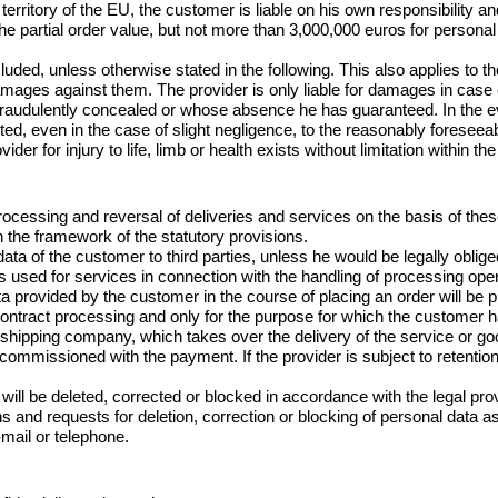
rritory of the EU, the customer is liable on his own responsibility and i
ice the partial order value, but not more than 3,000,000 euros for perso
ed, unless otherwise stated in the following. This also applies to th
mages against them. The provider is only liable for damages in case of
 fraudulently concealed or whose absence he has guaranteed. In the ev
limited, even in the case of slight negligence, to the reasonably foresee
vider for injury to life, limb or health exists without limitation within t
 processing and reversal of deliveries and services on the basis of the
 the framework of the statutory provisions.

ta of the customer to third parties, unless he would be legally oblig
 is used for services in connection with the handling of processing ope
ta provided by the customer in the course of placing an order will be 
ontract processing and only for the purpose for which the customer ha
e shipping company, which takes over the delivery of the service or g
on commissioned with the payment. If the provider is subject to retent
will be deleted, corrected or blocked in accordance with the legal prov
s and requests for deletion, correction or blocking of personal data as
mail or telephone.