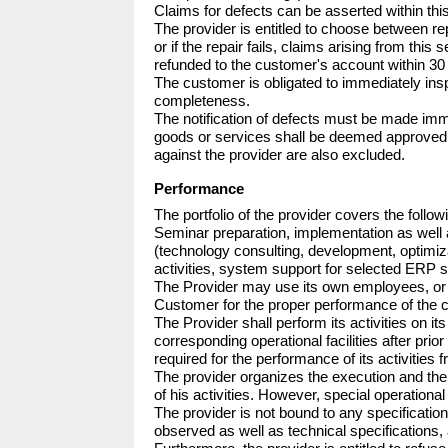
Claims for defects can be asserted within thi
The provider is entitled to choose between rep
or if the repair fails, claims arising from thi
refunded to the customer's account within 30 
The customer is obligated to immediately insp
completeness.

The notification of defects must be made imme
goods or services shall be deemed approved 
against the provider are also excluded.
Performance
The portfolio of the provider covers the follow
Seminar preparation, implementation as well
(technology consulting, development, optimiza
activities, system support for selected ERP s
The Provider may use its own employees, or thir
Customer for the proper performance of the co
The Provider shall perform its activities on i
corresponding operational facilities after pri
required for the performance of its activities f
The provider organizes the execution and the c
of his activities. However, special operational
The provider is not bound to any specification
observed as well as technical specifications, 