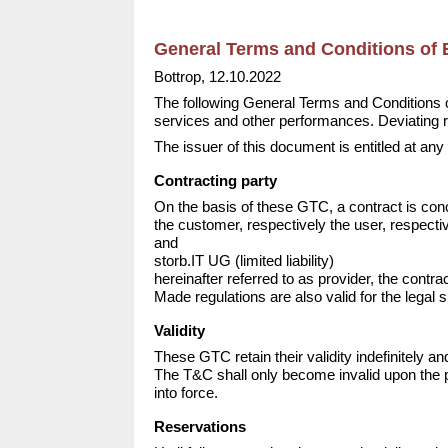
General Terms and Conditions of 
Bottrop, 12.10.2022
The following General Terms and Conditions of
services and other performances. Deviating re
The issuer of this document is entitled at a
Contracting party
On the basis of these GTC, a contract is con
the customer, respectively the user, respectiv
and

storb.IT UG (limited liability)

hereinafter referred to as provider, the contrac
Made regulations are also valid for the legal 
Validity
These GTC retain their validity indefinitely and 
The T&C shall only become invalid upon the pu
into force.
Reservations