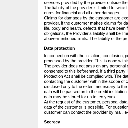
services provided by the provider outside the te
The liability of the provider is limited to tw
euros for financial and all other damages.

Claims for damages by the customer are exclud
provider, if the customer makes claims for da
life, body and health, defects that have been
obligations, the Provider's liability shall be 
above-mentioned limits. The liability of the pro
Data protection
In connection with the initiation, conclusion,
processed by the provider. This is done within
The provider does not pass on any personal da
consented to this beforehand. If a third party
Protection Act shall be complied with. The da
contacting the customer within the scope of c
disclosed only to the extent necessary to th
data will be passed on to the credit instituti
data may be stored for up to ten years. 

At the request of the customer, personal data 
data of the customer is possible. For question
customer can contact the provider by mail, e-
Secrecy