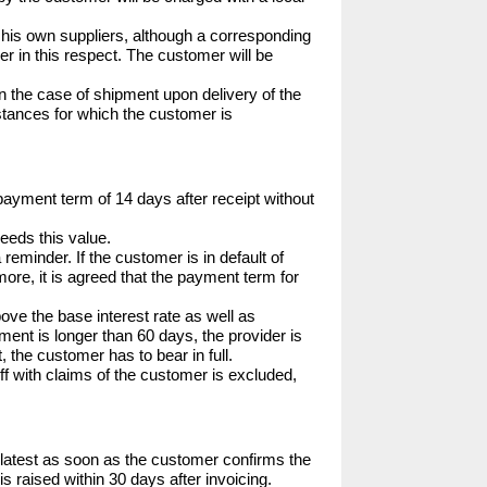
by his own suppliers, although a corresponding 
r in this respect. The customer will be 
in the case of shipment upon delivery of the 
mstances for which the customer is 
 payment term of 14 days after receipt without 
eeds this value.

reminder. If the customer is in default of 
more, it is agreed that the payment term for 
bove the base interest rate as well as 
ment is longer than 60 days, the provider is 
 the customer has to bear in full.

ff with claims of the customer is excluded, 
latest as soon as the customer confirms the 
 raised within 30 days after invoicing.
